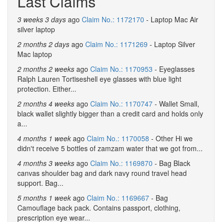
Last Claims
3 weeks 3 days
ago
Claim No.: 1172170
- Laptop Mac Air
silver laptop
2 months 2 days
ago
Claim No.: 1171269
- Laptop Silver
Mac laptop
2 months 2 weeks
ago
Claim No.: 1170953
- Eyeglasses
Ralph Lauren Tortiseshell eye glasses with blue light
protection. Either...
2 months 4 weeks
ago
Claim No.: 1170747
- Wallet Small,
black wallet slightly bigger than a credit card and holds only
a...
4 months 1 week
ago
Claim No.: 1170058
- Other Hi we
didn't receive 5 bottles of zamzam water that we got from...
4 months 3 weeks
ago
Claim No.: 1169870
- Bag Black
canvas shoulder bag and dark navy round travel head
support. Bag...
5 months 1 week
ago
Claim No.: 1169667
- Bag
Camouflage back pack. Contains passport, clothing,
prescription eye wear...