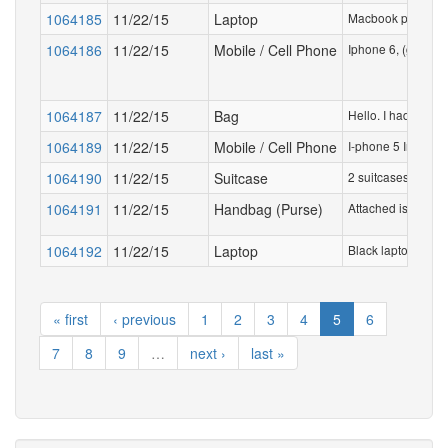
1064185
11/22/15
Laptop
Macbook pro in a 
1064186
11/22/15
Mobile / Cell Phone
Iphone 6, (gold ve
1064187
11/22/15
Bag
Hello. I had picke
1064189
11/22/15
Mobile / Cell Phone
I-phone 5 In plain
1064190
11/22/15
Suitcase
2 suitcases rese
1064191
11/22/15
Handbag (Purse)
Attached is a pict
1064192
11/22/15
Laptop
Black laptop in bri
« first
‹ previous
1
2
3
4
5
6
7
8
9
…
next ›
last »