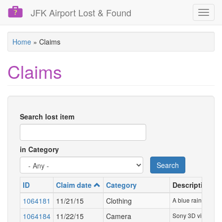
JFK Airport Lost & Found
Toggl
navig
Skip
Home
»
Claims
to
main
Claims
content
Search lost item
in Category
Search
ID
Claim date
Category
Description
1064181
11/21/15
Clothing
A blue rain jacket
1064184
11/22/15
Camera
Sony 3D video ca