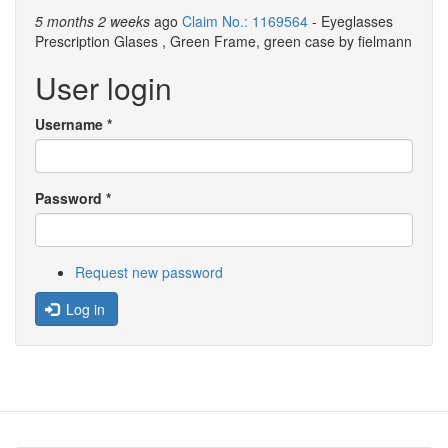
5 months 2 weeks
ago
Claim No.: 1169564
- Eyeglasses
Prescription Glases , Green Frame, green case by fielmann
User login
Username
*
Password
*
Request new password
Log in