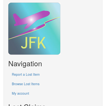
Navigation
Report a Lost Item
Browse Lost Items
My account