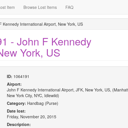
ost Item
Browse Lost Items
FAQ
F Kennedy International Airport, New York, US
91 - John F Kennedy
, New York, US
ID:
1064191
Airport:
John F Kennedy International Airport, JFK, New York, US, (Manhat
New York City, NYC, Idlewild)
Category:
Handbag (Purse)
Date lost:
Friday, November 20, 2015
Description: