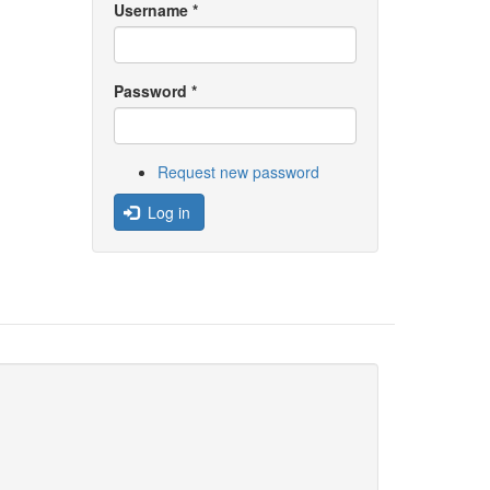
Username
*
Password
*
Request new password
Log in