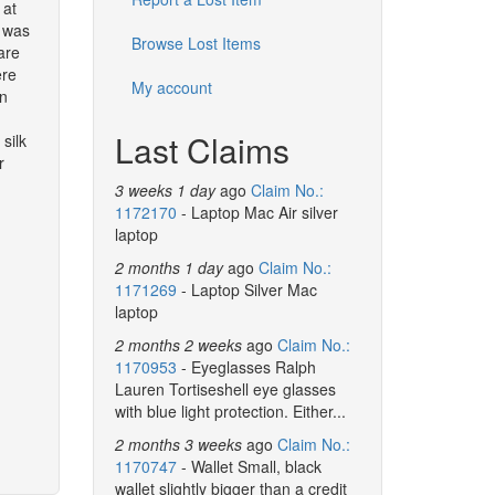
 at
I was
Browse Lost Items
are
ere
My account
in
Last Claims
silk
r
3 weeks 1 day
ago
Claim No.:
1172170
- Laptop Mac Air silver
laptop
2 months 1 day
ago
Claim No.:
1171269
- Laptop Silver Mac
laptop
2 months 2 weeks
ago
Claim No.:
1170953
- Eyeglasses Ralph
Lauren Tortiseshell eye glasses
with blue light protection. Either...
2 months 3 weeks
ago
Claim No.:
1170747
- Wallet Small, black
wallet slightly bigger than a credit