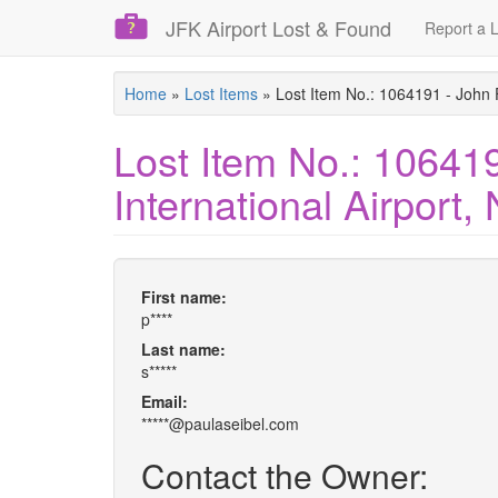
JFK Airport Lost & Found
Report a L
Skip
Home
»
Lost Items
»
Lost Item No.: 1064191 - John 
to
main
Lost Item No.: 10641
content
International Airport
First name:
p****
Last name:
s*****
Email:
*****@paulaseibel.com
Contact the Owner: