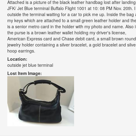
Attached is a picture of the black leather handbag lost after landing
JFK/ Jet Blue terminal Buffalo Flight 1001 at 10: 08 PM Nov. 20th. 
outside the terminal waiting for a car to pick me up. Inside the bag 
my keys which are attached to a small green leather holder and th
is a senior metro card in the holder with my photo and name. Also 
the purse is a brown leather wallet holding my driver's license,
American Express card and Chase debit card, a small brown round 
jewelry holder containing a silver bracelet, a gold bracelet and silve
hoop earrings.
Location:
outside jet blue terminal
Lost Item Image: