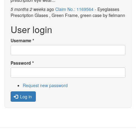
prescription eye wear...
5 months 2 weeks
ago
Claim No.: 1169564
- Eyeglasses
Prescription Glases , Green Frame, green case by fielmann
User login
Username
*
Password
*
Request new password
Log in