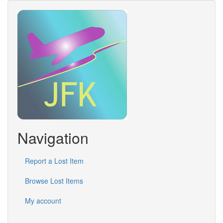
Navigation
Report a Lost Item
Browse Lost Items
My account