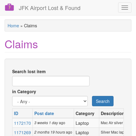
JFK Airport Lost & Found
Toggl
navig
Skip
Home
»
Claims
to
main
Claims
content
Search lost item
in Category
Search
ID
Post date
Category
Description
1172170
ago
Laptop
Mac Air silver laptop
3 weeks 1 day
1171269
ago
Laptop
Silver Mac laptop
2 months 19 hours