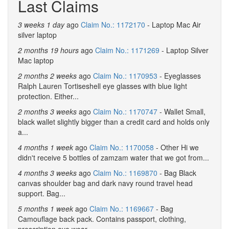
Last Claims
3 weeks 1 day
ago
Claim No.: 1172170
- Laptop Mac Air
silver laptop
2 months 19 hours
ago
Claim No.: 1171269
- Laptop Silver
Mac laptop
2 months 2 weeks
ago
Claim No.: 1170953
- Eyeglasses
Ralph Lauren Tortiseshell eye glasses with blue light
protection. Either...
2 months 3 weeks
ago
Claim No.: 1170747
- Wallet Small,
black wallet slightly bigger than a credit card and holds only
a...
4 months 1 week
ago
Claim No.: 1170058
- Other Hi we
didn't receive 5 bottles of zamzam water that we got from...
4 months 3 weeks
ago
Claim No.: 1169870
- Bag Black
canvas shoulder bag and dark navy round travel head
support. Bag...
5 months 1 week
ago
Claim No.: 1169667
- Bag
Camouflage back pack. Contains passport, clothing,