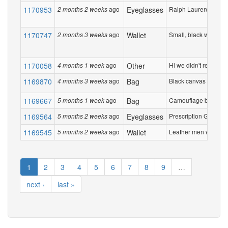
1170953
ago
Eyeglasses
Ralph Lauren Tortises
2 months 2 weeks
1170747
ago
Wallet
Small, black wallet sli
2 months 3 weeks
1170058
ago
Other
Hi we didn't receive 5
4 months 1 week
1169870
ago
Bag
Black canvas shoulde
4 months 3 weeks
1169667
ago
Bag
Camouflage back pack
5 months 1 week
1169564
ago
Eyeglasses
Prescription Glases ,
5 months 2 weeks
1169545
ago
Wallet
Leather men wallet. Ite
5 months 2 weeks
1
2
3
4
5
6
7
8
9
…
next ›
last »