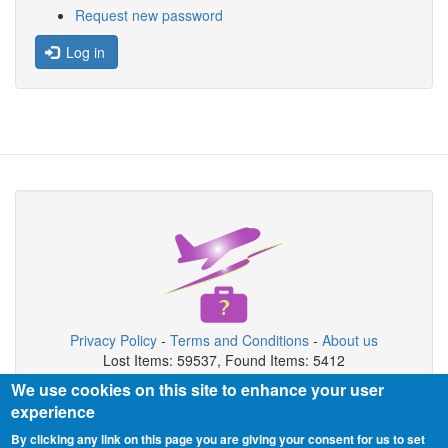
Request new password
Log in
Privacy Policy
-
Terms and Conditions
-
About us
Lost Items: 59537, Found Items: 5412
We use cookies on this site to enhance your user
Copyright © 2026 JFK Airport Lost & Found
experience
JFK Airport Lost & Found is private organization not connected with
By clicking any link on this page you are giving your consent for us to set
airport authority.