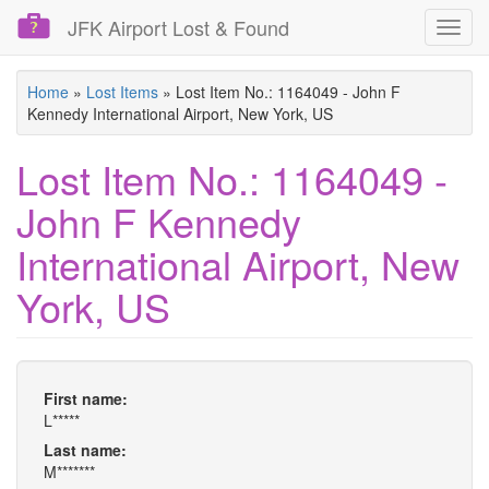
JFK Airport Lost & Found
Toggl
navig
Skip
Home
»
Lost Items
»
Lost Item No.: 1164049 - John F
to
Kennedy International Airport, New York, US
main
content
Lost Item No.: 1164049 -
John F Kennedy
International Airport, New
York, US
First name:
L*****
Last name:
M*******