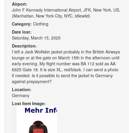
Airport:
John F Kennedy International Airport, JFK, New York, US,
(Manhattan, New York City, NYC, Idlewild)
Category:
Clothing
Date lost:
Saturday, March 15, 2025
Description:
I left a Jack Wolfskin jacket probably in the British Airways
lounge or at the gate on March 15th in the afternoon until
early evening. My flight number was BA 112 sold as AA
6925 Gate 18. It is size XL, red/black. I can send a photo
if needed. Is it possible to send the jacket to Germany
against prepayment?
Location:
Germany
Lost Item Image: