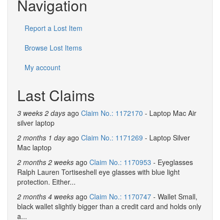
Navigation
Report a Lost Item
Browse Lost Items
My account
Last Claims
3 weeks 2 days
ago
Claim No.: 1172170
- Laptop Mac Air
silver laptop
2 months 1 day
ago
Claim No.: 1171269
- Laptop Silver
Mac laptop
2 months 2 weeks
ago
Claim No.: 1170953
- Eyeglasses
Ralph Lauren Tortiseshell eye glasses with blue light
protection. Either...
2 months 4 weeks
ago
Claim No.: 1170747
- Wallet Small,
black wallet slightly bigger than a credit card and holds only
a...