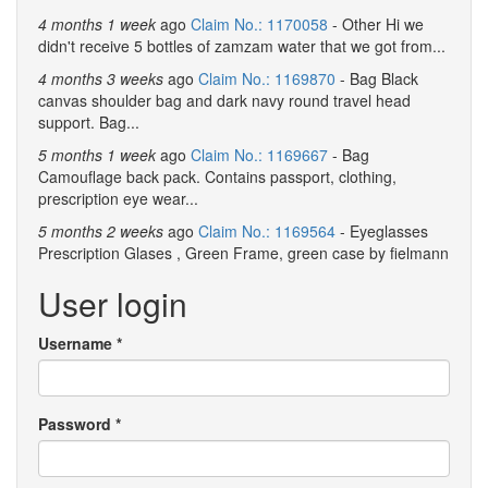
4 months 1 week
ago
Claim No.: 1170058
- Other Hi we
didn't receive 5 bottles of zamzam water that we got from...
4 months 3 weeks
ago
Claim No.: 1169870
- Bag Black
canvas shoulder bag and dark navy round travel head
support. Bag...
5 months 1 week
ago
Claim No.: 1169667
- Bag
Camouflage back pack. Contains passport, clothing,
prescription eye wear...
5 months 2 weeks
ago
Claim No.: 1169564
- Eyeglasses
Prescription Glases , Green Frame, green case by fielmann
User login
Username
*
Password
*