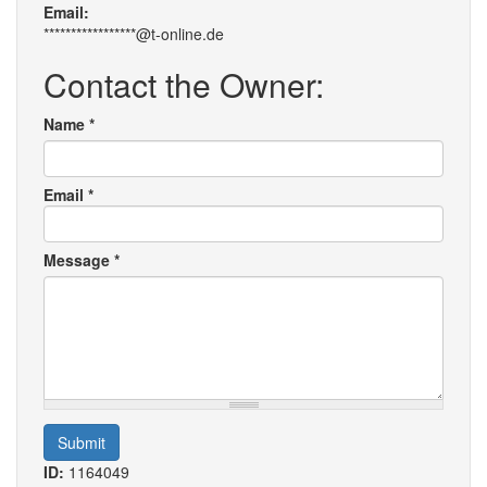
Email:
*****************@t-online.de
Contact the Owner:
Name
*
Email
*
Message
*
Submit
ID:
1164049