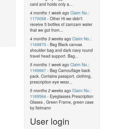
card and holds only a...
4 months 1 week
ago
Claim No.:
1170058
- Other Hi we didn't
receive 5 bottles of zamzam water
that we got from...
4 months 3 weeks
ago
Claim No.:
1169870
- Bag Black canvas
shoulder bag and dark navy round
travel head support. Bag...
5 months 1 week
ago
Claim No.:
1169667
- Bag Camouflage back
pack. Contains passport, clothing,
prescription eye wear...
5 months 2 weeks
ago
Claim No.:
1169564
- Eyeglasses Prescription
Glases , Green Frame, green case
by fielmann
User login