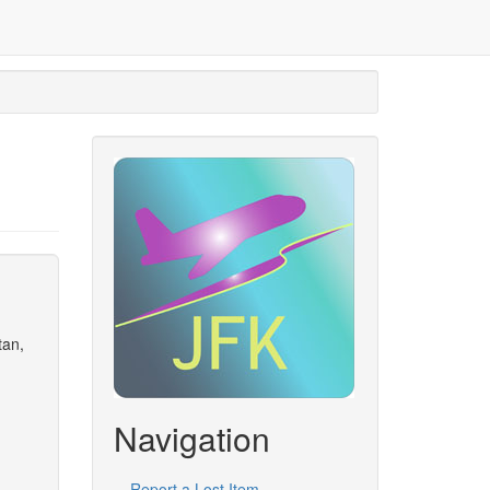
tan,
Navigation
Report a Lost Item