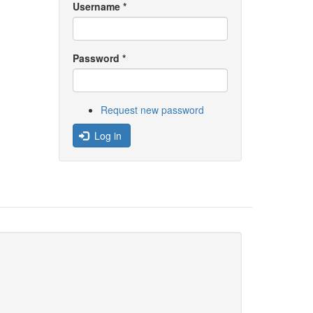
Username
*
Password
*
Request new password
Log in