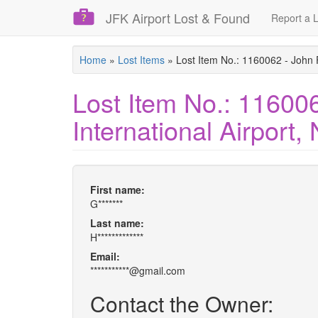
JFK Airport Lost & Found
Report a L
Skip
Home
»
Lost Items
»
Lost Item No.: 1160062 - John 
to
main
Lost Item No.: 11600
content
International Airport
First name:
G*******
Last name:
H*************
Email:
***********@gmail.com
Contact the Owner: