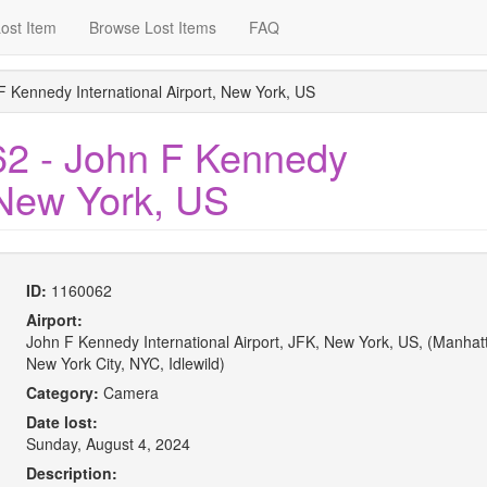
ost Item
Browse Lost Items
FAQ
F Kennedy International Airport, New York, US
62 - John F Kennedy
, New York, US
ID:
1160062
Airport:
John F Kennedy International Airport, JFK, New York, US, (Manhat
New York City, NYC, Idlewild)
Category:
Camera
Date lost:
Sunday, August 4, 2024
Description: