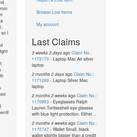
2nd
from
Browse Lost Items
ht
 a
My account
).
 so I
Last Claims
ad
light
3 weeks 3 days
ago
Claim No.:
1172170
- Laptop Mac Air silver
t
laptop
o
2 months 2 days
ago
Claim No.:
th
1171269
- Laptop Silver Mac
laptop
o
ted
2 months 2 weeks
ago
Claim No.:
1170953
- Eyeglasses Ralph
I
Lauren Tortiseshell eye glasses
rrill
with blue light protection. Either...
2 months 4 weeks
ago
Claim No.:
1170747
- Wallet Small, black
wallet slightly bigger than a credit