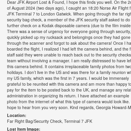
Dear JFK Airport Lost & Found, I hope this finds you well. On the 
of August 2024 (two days ago), I caught an 18:20 Norse Air Flight 
JFK Terminal 7 to London Gatwick. When going through the far rig
security bag check, a member of the JFK security staff asked to do
further check on a Kodak disposable camera (due to the film inside
There was a sense of urgency for everyone going through security,
quickly picked up my rucksack and belongings once they had gone
through the scanner and forgot to ask about the camera! Once I h
boarded the flight, I realized I had left the camera behind, and the f
staff said they were unable to reach back out to the security checks
team without involving a manager. I am really distressed to have lef
this camera behind. It contains irreplaceable family photos from tw
holidays. I don’t live in the US and was there for a family reunion wi
my US family, which was the first in 7 years. I would be immensely
grateful to be reunited with this camera and am more than happy t
pay for the item to be posted back to the UK, and manage any rela
administration in organizing its return. I have attached an example
photo from the internet of what this type of camera would look like. 
hope to hear from you very soon. Kind regards, Georgia Howard-Me
Location:
Far Right Bag/Security Check, Terminal 7 JFK
Lost Item Image: