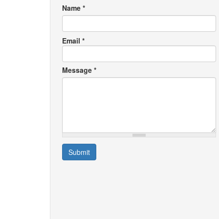
Name
*
Email
*
Message
*
Submit