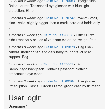
2 months 2 weeks
ago
Claim No.: 1170953
- Eyeglasses
Ralph Lauren Tortiseshell eye glasses with blue light
protection. Either...
2 months 3 weeks
ago
Claim No.: 1170747
- Wallet Small,
black wallet slightly bigger than a credit card and holds only
a...
4 months 1 week
ago
Claim No.: 1170058
- Other Hi we
didn't receive 5 bottles of zamzam water that we got from...
4 months 3 weeks
ago
Claim No.: 1169870
- Bag Black
canvas shoulder bag and dark navy round travel head
support. Bag...
5 months 1 week
ago
Claim No.: 1169667
- Bag
Camouflage back pack. Contains passport, clothing,
prescription eye wear...
5 months 2 weeks
ago
Claim No.: 1169564
- Eyeglasses
Prescription Glases , Green Frame, green case by fielmann
User login
Username
*