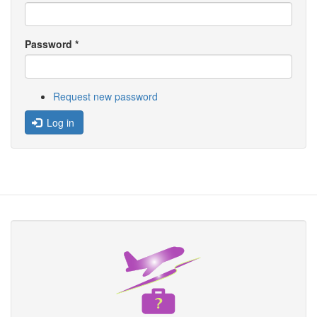
Password
*
Request new password
Log in