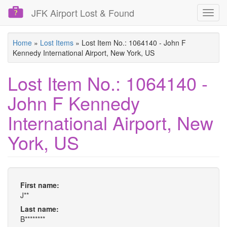
JFK Airport Lost & Found
Toggl
navig
Skip
Home
»
Lost Items
»
Lost Item No.: 1064140 - John F
to
Kennedy International Airport, New York, US
main
content
Lost Item No.: 1064140 -
John F Kennedy
International Airport, New
York, US
First name:
J**
Last name:
B********