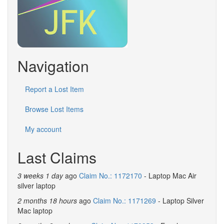
Navigation
Report a Lost Item
Browse Lost Items
My account
Last Claims
3 weeks 1 day
ago
Claim No.: 1172170
- Laptop Mac Air
silver laptop
2 months 18 hours
ago
Claim No.: 1171269
- Laptop Silver
Mac laptop