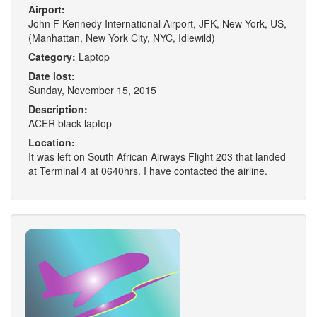
Airport:
John F Kennedy International Airport, JFK, New York, US,
(Manhattan, New York City, NYC, Idlewild)
Category:
Laptop
Date lost:
Sunday, November 15, 2015
Description:
ACER black laptop
Location:
It was left on South African Airways Flight 203 that landed
at Terminal 4 at 0640hrs. I have contacted the airline.