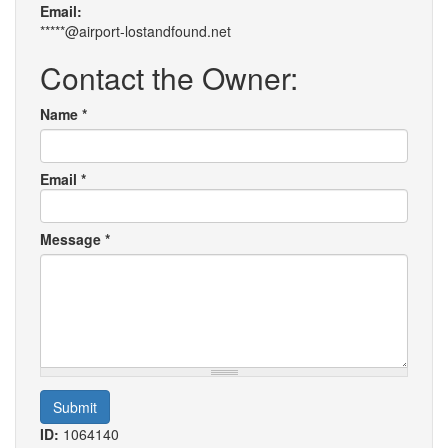
Email:
*****@airport-lostandfound.net
Contact the Owner:
Name
*
Email
*
Message
*
Submit
ID:
1064140