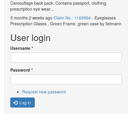
Camouflage back pack. Contains passport, clothing,
prescription eye wear...
5 months 2 weeks
ago
Claim No.: 1169564
- Eyeglasses
Prescription Glases , Green Frame, green case by fielmann
User login
Username
*
Password
*
Request new password
Log in