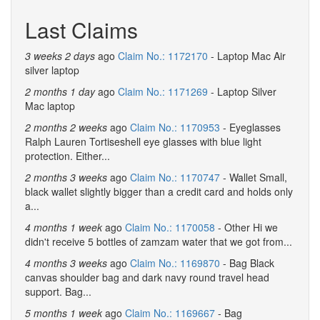
Last Claims
3 weeks 2 days
ago
Claim No.: 1172170
- Laptop Mac Air
silver laptop
2 months 1 day
ago
Claim No.: 1171269
- Laptop Silver
Mac laptop
2 months 2 weeks
ago
Claim No.: 1170953
- Eyeglasses
Ralph Lauren Tortiseshell eye glasses with blue light
protection. Either...
2 months 3 weeks
ago
Claim No.: 1170747
- Wallet Small,
black wallet slightly bigger than a credit card and holds only
a...
4 months 1 week
ago
Claim No.: 1170058
- Other Hi we
didn't receive 5 bottles of zamzam water that we got from...
4 months 3 weeks
ago
Claim No.: 1169870
- Bag Black
canvas shoulder bag and dark navy round travel head
support. Bag...
5 months 1 week
ago
Claim No.: 1169667
- Bag