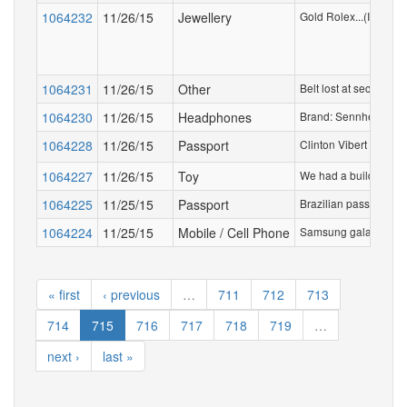
1064232
11/26/15
Jewellery
Gold Rolex...(I know t
1064231
11/26/15
Other
Belt lost at security 
1064230
11/26/15
Headphones
Brand: Sennheiser in 
1064228
11/26/15
Passport
Clinton Vibert Triump
1064227
11/26/15
Toy
We had a build a bear 
1064225
11/25/15
Passport
Brazilian passport (
1064224
11/25/15
Mobile / Cell Phone
Samsung galaxy 3 mini
« first
‹ previous
…
711
712
713
714
715
716
717
718
719
…
next ›
last »