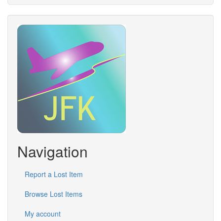
Navigation
Report a Lost Item
Browse Lost Items
My account