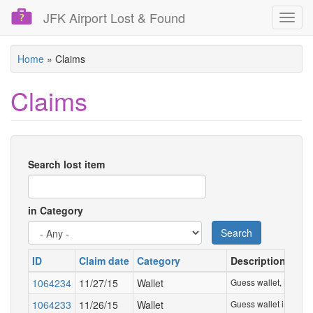
JFK Airport Lost & Found
Toggl
navig
Skip
Home
»
Claims
to
main
Claims
content
Search lost item
in Category
Search
ID
Claim date
Category
Description
1064234
11/27/15
Wallet
Guess wallet, in a whi
1064233
11/26/15
Wallet
Guess wallet in a whit