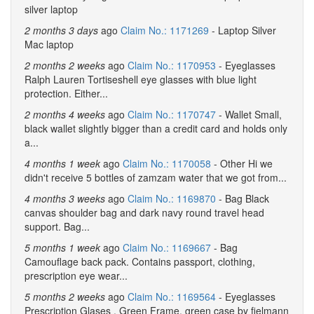
silver laptop
2 months 3 days
ago
Claim No.: 1171269
- Laptop Silver
Mac laptop
2 months 2 weeks
ago
Claim No.: 1170953
- Eyeglasses
Ralph Lauren Tortiseshell eye glasses with blue light
protection. Either...
2 months 4 weeks
ago
Claim No.: 1170747
- Wallet Small,
black wallet slightly bigger than a credit card and holds only
a...
4 months 1 week
ago
Claim No.: 1170058
- Other Hi we
didn't receive 5 bottles of zamzam water that we got from...
4 months 3 weeks
ago
Claim No.: 1169870
- Bag Black
canvas shoulder bag and dark navy round travel head
support. Bag...
5 months 1 week
ago
Claim No.: 1169667
- Bag
Camouflage back pack. Contains passport, clothing,
prescription eye wear...
5 months 2 weeks
ago
Claim No.: 1169564
- Eyeglasses
Prescription Glases , Green Frame, green case by fielmann