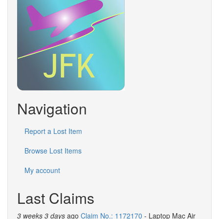
Navigation
Report a Lost Item
Browse Lost Items
My account
Last Claims
3 weeks 3 days
ago
Claim No.: 1172170
- Laptop Mac Air