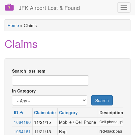
JFK Airport Lost & Found
Toggl
navig
Skip
Home
»
Claims
to
main
Claims
content
Search lost item
in Category
Search
ID
Claim date
Category
Description
1064160
11/21/15
Mobile / Cell Phone
Cell phone, Iphone 6 
1064161
11/21/15
Bag
red-black bag