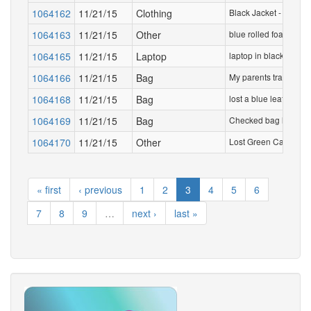
1064162
11/21/15
Clothing
Black Jacket - brand 
1064163
11/21/15
Other
blue rolled foam mat 
1064165
11/21/15
Laptop
laptop in black case
1064166
11/21/15
Bag
My parents travelled 
1064168
11/21/15
Bag
lost a blue leather A
1064169
11/21/15
Bag
Checked bag lost by 
1064170
11/21/15
Other
Lost Green Card
« first
‹ previous
1
2
3
4
5
6
7
8
9
…
next ›
last »