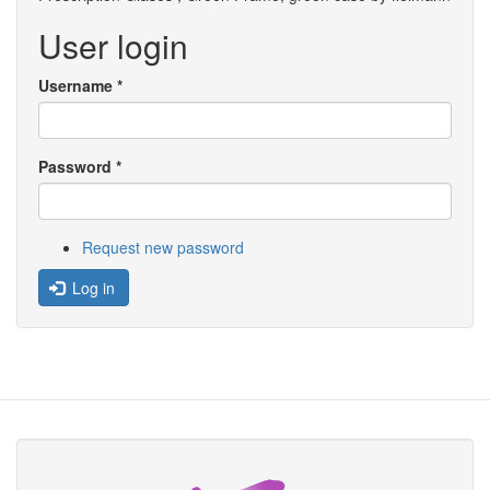
User login
Username
*
Password
*
Request new password
Log in