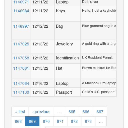
1146971
12/11/22
Laptop
Dell, silver
1146984
12/11/22
Keys
Hello, I lost a keyholder with 
1146997
12/12/22
Bag
Blue garment bag in a clear p
1147025
12/13/22
Jewellery
A gold ring with a large diam
1147058
12/15/22
Identification
UK Resident Permit
1147061
12/15/22
Hat
Brown muskrat fur Russian-styl
1147064
12/16/22
Laptop
A Macbook Pro laptop, in a b
1147130
12/18/22
Passport
Child’s U.S. passport - name
« first
‹ previous
…
665
666
667
668
669
670
671
672
673
…