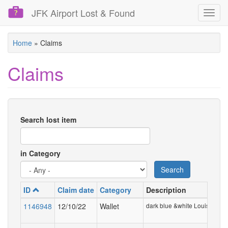
JFK Airport Lost & Found
Toggl
navig
Skip
Home
»
Claims
to
main
Claims
content
Search lost item
in Category
Search
ID
Claim date
Category
Description
1146948
12/10/22
Wallet
dark blue &white Louis Vuitto