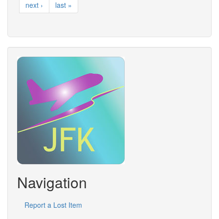
next ›
last »
Navigation
Report a Lost Item