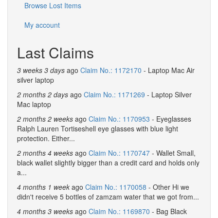
Browse Lost Items
My account
Last Claims
3 weeks 3 days
ago
Claim No.: 1172170
- Laptop Mac Air
silver laptop
2 months 2 days
ago
Claim No.: 1171269
- Laptop Silver
Mac laptop
2 months 2 weeks
ago
Claim No.: 1170953
- Eyeglasses
Ralph Lauren Tortiseshell eye glasses with blue light
protection. Either...
2 months 4 weeks
ago
Claim No.: 1170747
- Wallet Small,
black wallet slightly bigger than a credit card and holds only
a...
4 months 1 week
ago
Claim No.: 1170058
- Other Hi we
didn't receive 5 bottles of zamzam water that we got from...
4 months 3 weeks
ago
Claim No.: 1169870
- Bag Black