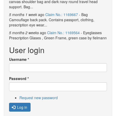
canvas shoulder bag and dark navy round travel head
support. Bag...
5 months 1 week
ago
Claim No.: 1169667
- Bag
Camouflage back pack. Contains passport, clothing,
prescription eye wear...
5 months 2 weeks
ago
Claim No.: 1169564
- Eyeglasses
Prescription Glases , Green Frame, green case by fielmann
User login
Username
*
Password
*
Request new password
Log in