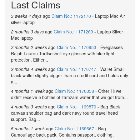
Last Claims
3 weeks 4 days
ago
Claim No.: 1172170
- Laptop Mac Air
silver laptop
2 months 3 days
ago
Claim No.: 1171269
- Laptop Silver
Mac laptop
2 months 2 weeks
ago
Claim No.: 1170953
- Eyeglasses
Ralph Lauren Tortiseshell eye glasses with blue light
protection. Either...
2 months 4 weeks
ago
Claim No.: 1170747
- Wallet Small,
black wallet slightly bigger than a credit card and holds only
a...
4 months 1 week
ago
Claim No.: 1170058
- Other Hi we
didn't receive 5 bottles of zamzam water that we got from...
4 months 3 weeks
ago
Claim No.: 1169870
- Bag Black
canvas shoulder bag and dark navy round travel head
support. Bag...
5 months 1 week
ago
Claim No.: 1169667
- Bag
Camouflage back pack. Contains passport, clothing,