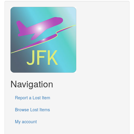
Navigation
Report a Lost Item
Browse Lost Items
My account