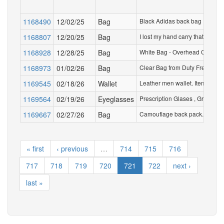
1168490
12/02/25
Bag
Black Adidas back bag
1168807
12/20/25
Bag
I lost my hand carry that Etih
1168928
12/28/25
Bag
White Bag - Overhead Compartm
1168973
01/02/26
Bag
Clear Bag from Duty Free - two
1169545
02/18/26
Wallet
Leather men wallet. Items in th
1169564
02/19/26
Eyeglasses
Prescription Glases , Green Fr
1169667
02/27/26
Bag
Camouflage back pack. Contains
« first
‹ previous
…
714
715
716
717
718
719
720
721
722
next ›
last »