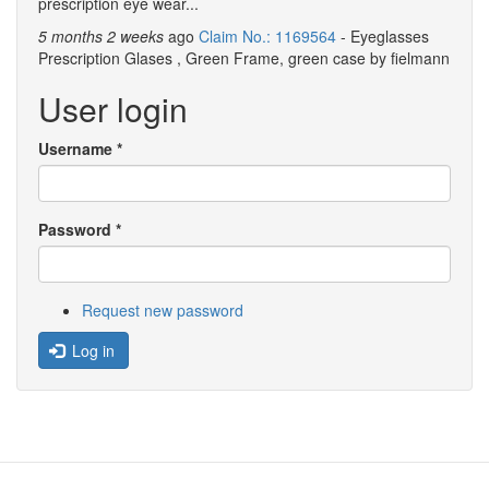
prescription eye wear...
5 months 2 weeks
ago
Claim No.: 1169564
- Eyeglasses
Prescription Glases , Green Frame, green case by fielmann
User login
Username
*
Password
*
Request new password
Log in