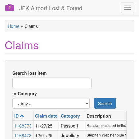
JFK Airport Lost & Found
Toggl
navig
Skip
Home
»
Claims
to
main
Claims
content
Search lost item
in Category
Search
ID
Claim date
Category
Description
1168373
11/27/25
Passport
Russian passport in the name 
1168473
12/01/25
Jewellery
Stephen Webster blue Super St